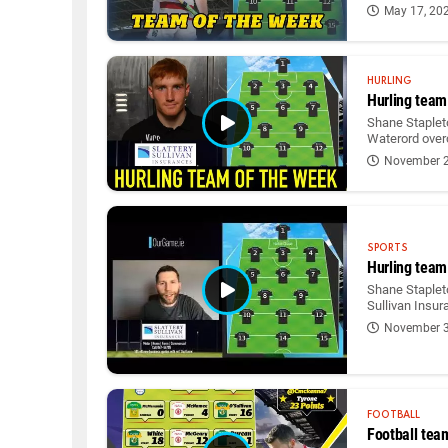
May 17, 20
HURLING
Hurling team
Shane Staplet
Waterord over
November 2
SPORTS
Hurling team
Shane Stapleto
Sullivan Insur
November 3
FOOTBALL
Football tea