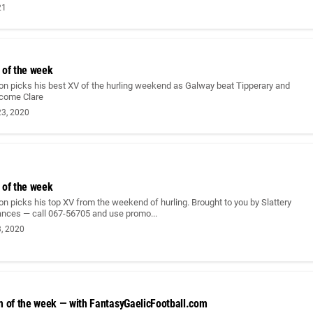
21
 of the week
on picks his best XV of the hurling weekend as Galway beat Tipperary and
come Clare
3, 2020
 of the week
n picks his top XV from the weekend of hurling. Brought to you by Slattery
ances — call 067-56705 and use promo...
, 2020
m of the week — with FantasyGaelicFootball.com