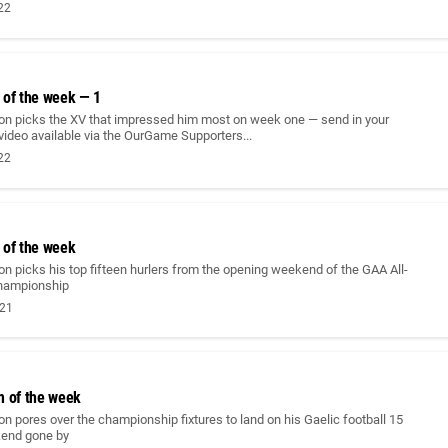
022
 of the week — 1
on picks the XV that impressed him most on week one — send in your
 video available via the OurGame Supporters...
022
 of the week
n picks his top fifteen hurlers from the opening weekend of the GAA All-
championship
021
m of the week
n pores over the championship fixtures to land on his Gaelic football 15
kend gone by