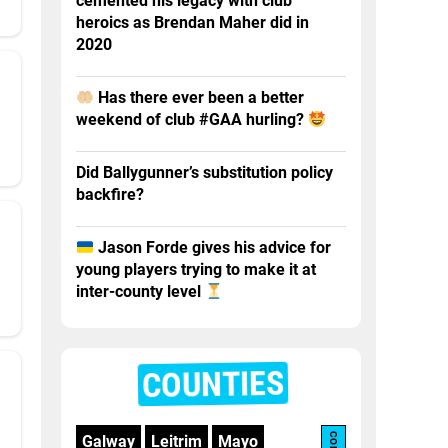
cemented his legacy with club
heroics as Brendan Maher did in
2020
Has there ever been a better
weekend of club #GAA hurling?
Did Ballygunner’s substitution policy
backfire?
Jason Forde gives his advice for
young players trying to make it at
inter-county level
COUNTIES
Galway
Leitrim
Mayo