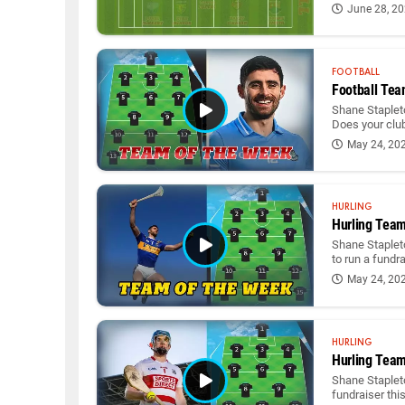
June 28, 2
FOOTBALL
Football Tea
Shane Stapleto
Does your club
May 24, 20
HURLING
Hurling Team
Shane Staplet
to run a fundr
May 24, 20
HURLING
Hurling Team
Shane Stapleto
fundraiser thi