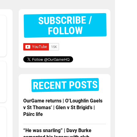
SUBSCRIBE /
FOLLOW
RECENT POSTS
OurGame returns | O’Loughlin Gaels
v St Thomas’ | Glen v St Brigid’s |
Páirc life
“He was snarling” | Davy Burke