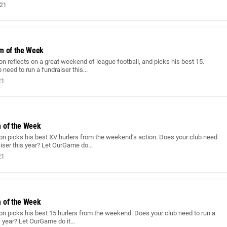
021
m of the Week
n reflects on a great weekend of league football, and picks his best 15.
 need to run a fundraiser this...
21
 of the Week
on picks his best XV hurlers from the weekend’s action. Does your club need
aiser this year? Let OurGame do...
21
 of the Week
n picks his best 15 hurlers from the weekend. Does your club need to run a
s year? Let OurGame do it...