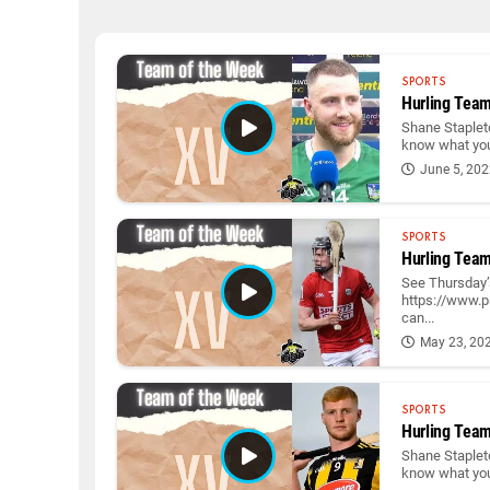
SPORTS
Hurling Team
Shane Stapleto
know what you 
June 5, 20
SPORTS
Hurling Team
See Thursday’s
https://www.p
can...
May 23, 20
SPORTS
Hurling Team
Shane Stapleto
know what you 