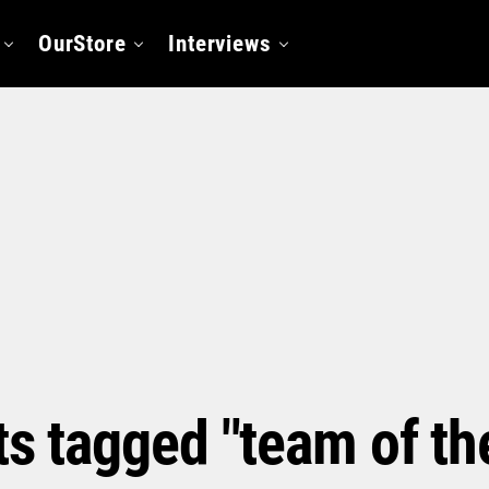
OurStore
Interviews
ts tagged "team of t