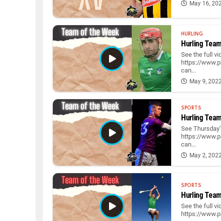
May 16, 20
HURLING
Hurling Team
See the full v
https://www.p
can...
May 9, 202
SPORTS
Hurling Team
See Thursday’s
https://www.p
can...
May 2, 202
SPORTS
Hurling Team
See the full v
https://www.p