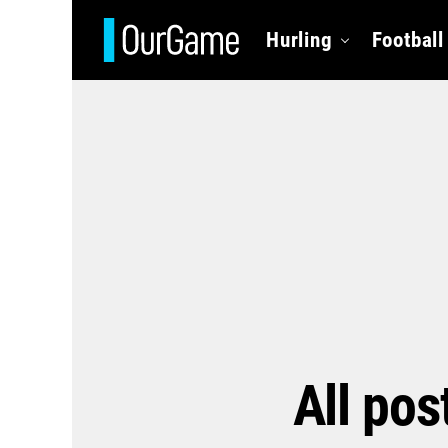
Hurling
Football
All pos