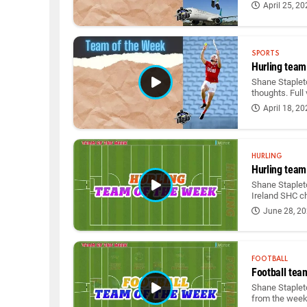
April 25, 2
SPORTS
Hurling team
Shane Staplet
thoughts. Full
April 18, 2
HURLING
Hurling team
Shane Stapleto
Ireland SHC 
June 28, 2
FOOTBALL
Football tea
Shane Stapleto
from the wee