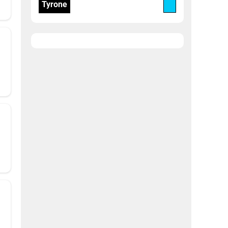
Tyrone