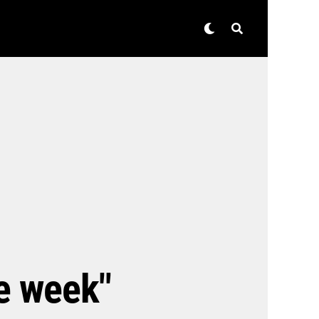
he week"