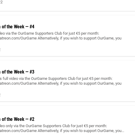
22
 of the Week — #4
ideo via the OurGame Supporters Club for just €5 per month:
atreon.com/OurGame Alternatively, if you wish to support OurGame, you
2
 of the Week — #3
 full video via the OurGame Supporters Club for just €5 per month:
atreon.com/OurGame Alternatively, if you wish to support OurGame, you
2
 of the Week — #2
ideo only via the OurGame Supporters Club for just €5 per month:
atreon.com/OurGame Alternatively, if you wish to support OurGame, you...