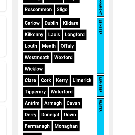
CONNAUGHT
Roscommon
Sligo
LEINSTER
Carlow
Dublin
Kildare
Kilkenny
Laois
Longford
Louth
Meath
Offaly
Westmeath
Wexford
Wicklow
MUNSTER
Clare
Cork
Kerry
Limerick
Tipperary
Waterford
ULSTER
Antrim
Armagh
Cavan
Derry
Donegal
Down
Fermanagh
Monaghan