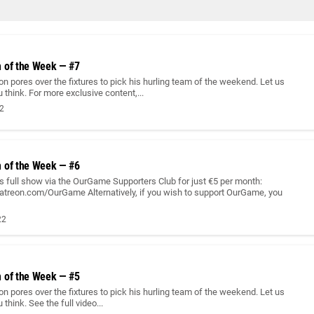
 of the Week — #7
n pores over the fixtures to pick his hurling team of the weekend. Let us
think. For more exclusive content,...
22
 of the Week — #6
 full show via the OurGame Supporters Club for just €5 per month:
atreon.com/OurGame Alternatively, if you wish to support OurGame, you
22
 of the Week — #5
n pores over the fixtures to pick his hurling team of the weekend. Let us
think. See the full video...