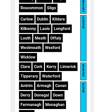
CONNAUGHT
Roscommon
Sligo
LEINSTER
Carlow
Dublin
Kildare
Kilkenny
Laois
Longford
Louth
Meath
Offaly
Westmeath
Wexford
Wicklow
MUNSTER
Clare
Cork
Kerry
Limerick
Tipperary
Waterford
ULSTER
Antrim
Armagh
Cavan
Derry
Donegal
Down
Fermanagh
Monaghan