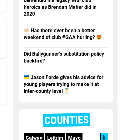
cemented his legacy with club
heroics as Brendan Maher did in
2020
Has there ever been a better
weekend of club #GAA hurling?
Did Ballygunner’s substitution policy
backfire?
Jason Forde gives his advice for
young players trying to make it at
inter-county level
COUNTIES
Galway
Leitrim
Mayo