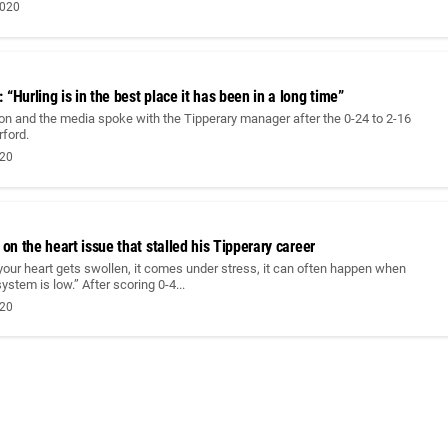
2020
“Hurling is in the best place it has been in a long time”
on and the media spoke with the Tipperary manager after the 0-24 to 2-16
rford.
020
 on the heart issue that stalled his Tipperary career
 your heart gets swollen, it comes under stress, it can often happen when
stem is low.” After scoring 0-4...
020