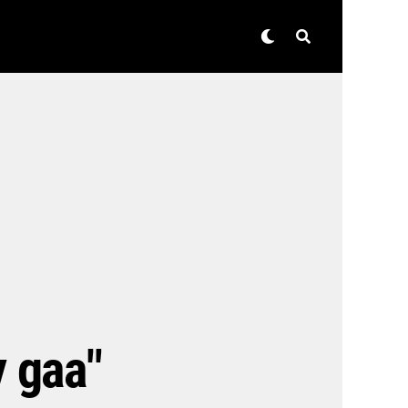
y gaa"