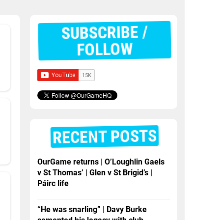
SUBSCRIBE /
FOLLOW
RECENT POSTS
OurGame returns | O’Loughlin Gaels
v St Thomas’ | Glen v St Brigid’s |
Páirc life
“He was snarling” | Davy Burke