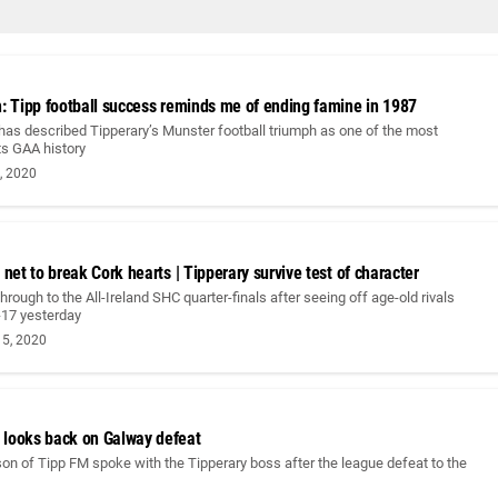
h: Tipp football success reminds me of ending famine in 1987
has described Tipperary’s Munster football triumph as one of the most
its GAA history
, 2020
 net to break Cork hearts | Tipperary survive test of character
hrough to the All-Ireland SHC quarter-finals after seeing off age-old rivals
-17 yesterday
5, 2020
looks back on Galway defeat
n of Tipp FM spoke with the Tipperary boss after the league defeat to the