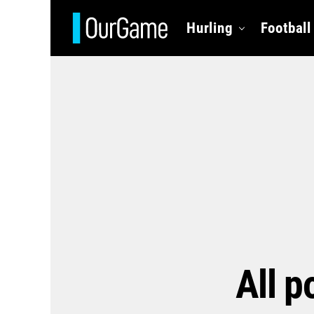
Hurling
Football
All p