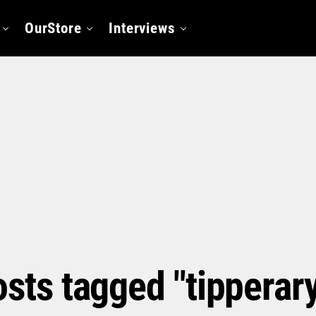
OurStore
Interviews
osts tagged "tipperar