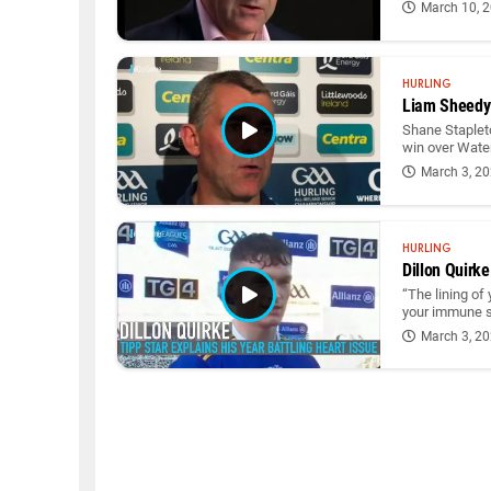
March 10, 
HURLING
Liam Sheedy: 
Shane Staplet
win over Wate
March 3, 2
HURLING
Dillon Quirke
“The lining of
your immune sy
March 3, 2