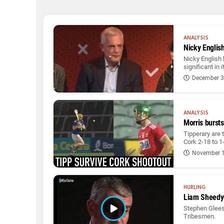
ANALYSIS
Nicky Englis
Nicky English 
significant in 
December 3
ANALYSIS
Morris bursts
Tipperary are t
Cork 2-18 to 1
November 1
HURLING
Liam Sheedy 
Stephen Gleeso
Tribesmen.