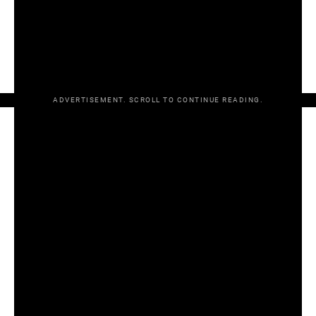
SATURDAY
Leinster SFC final
Dublin v Meath, Croke Park, 7pm
– RTÉ
ADVERTISEMENT. SCROLL TO CONTINUE READING.