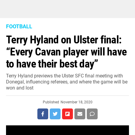
FOOTBALL
Terry Hyland on Ulster final:
“Every Cavan player will have
to have their best day”
Terry Hyland previews the Ulster SFC final meeting with
Donegal, influencing referees, and where the game will be
won and lost
Published
November 18, 2020
Former Cavan and current Leitrim boss Terry Hyland