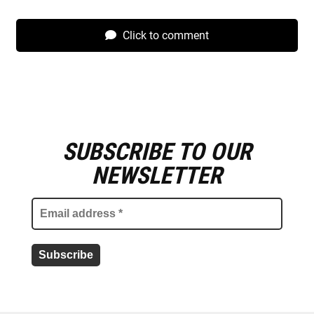
Click to comment
SUBSCRIBE TO OUR
E
m
NEWSLETTER
a
i
l
a
d
d
r
e
s
s