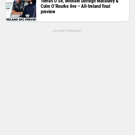
Tomas O Se, Michael Darragh Macauley &
Colm O’Rourke live – All-Ireland final
preview
ADVERTISEMENT