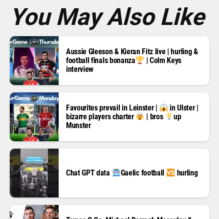
*
You May Also Like
Aussie Gleeson & Kieran Fitz live | hurling &
football finals bonanza
| Colm Keys
interview
Favourites prevail in Leinster |
in Ulster |
bizarre players charter
| bros
up
Munster
Chat GPT data
Gaelic football
hurling