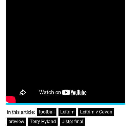
SUNDAY
Ulster SFC final
Cavan v Donegal, Athletic Grounds, 4pm
– RTÉ/BBC
Munster SFC final
Cork v Tipperary, Pairc Ui Chaoimh, 1.30pm –
RTÉ
football
,
Leitrim
,
Leitrim v Cavan
,
In this article:
preview
,
Terry Hyland
,
Ulster final