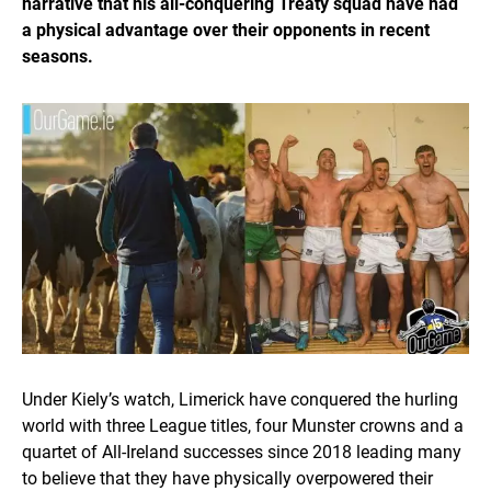
narrative that his all-conquering Treaty squad have had
a physical advantage over their opponents in recent
seasons.
Under Kiely’s watch, Limerick have conquered the hurling
world with three League titles, four Munster crowns and a
quartet of All-Ireland successes since 2018 leading many
to believe that they have physically overpowered their