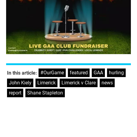
#OurGame
,
featured
,
GAA
,
hurling
,
In this article:
John Kiely
,
Limerick
,
Limerick v Clare
,
news
,
report
,
Shane Stapleton