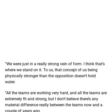
“We were just in a really strong vein of form. I think that’s
where we stand on it. To us, that concept of us being
physically stronger than the opposition doesn’t hold
water.
“All the teams are working very hard, and all the teams are
extremely fit and strong, but I don’t believe there’s any
material difference really between the teams now and a
couple of years ago.