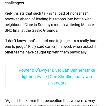
challengers.
Kiely insists that such talk is “a load of nonsense”,
however, ahead of leading his troops into battle with
neighbours Clare in Sunday’s mouth-watering Munster
SHC final at the Gaelic Grounds.
“I don’t know, that’s a hard one to judge. It’s a really hard
one to judge,” Kiely said earlier this week when asked if
other teams have caught up with them physically.
Power & O’Dwyer Live: Can Banner strike
lighting twice | Can Shefflin finally win
silverware
“Again, I think even that perception that we were a very