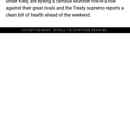
under Kiely, are eyeing a famous Munster five-in-a-row
against their great rivals and the Treaty supremo reports a
clean bill of health ahead of the weekend.
ADVERTISEMENT. SCROLL TO CONTINUE READING.