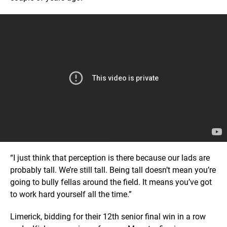
“I just think that perception is there because our lads are
probably tall. We’re still tall. Being tall doesn’t mean you’re
going to bully fellas around the field. It means you’ve got
to work hard yourself all the time.”
Limerick, bidding for their 12th senior final win in a row