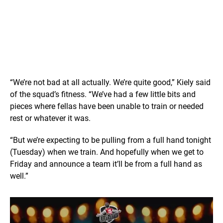
“We’re not bad at all actually. We’re quite good,” Kiely said
of the squad’s fitness. “We’ve had a few little bits and
pieces where fellas have been unable to train or needed
rest or whatever it was.
“But we’re expecting to be pulling from a full hand tonight
(Tuesday) when we train. And hopefully when we get to
Friday and announce a team it’ll be from a full hand as
well.”