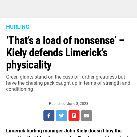
HURLING
‘That’s a load of nonsense’ –
Kiely defends Limerick’s
physicality
Green giants stand on the cusp of further greatness but
have the chasing pack caught up in terms of strength and
conditioning
Published
June 8, 2023
Limerick hurling manager John Kiely doesn’t buy the