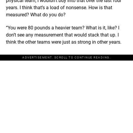
physical team, I wouldn’t buy into that over the last four
years. I think that’s a load of nonsense. How is that
measured? What do you do?
“You were 80 pounds a heavier team? What is it, like? I
don’t see any measurement that would stack that up. I
think the other teams were just as strong in other years.
ADVERTISEMENT. SCROLL TO CONTINUE READING.