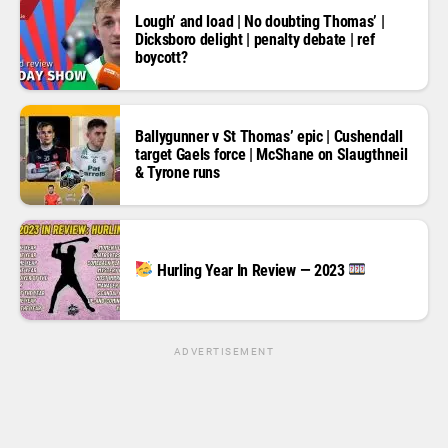
Lough’ and load | No doubting Thomas’ |
Dicksboro delight | penalty debate | ref
boycott?
Ballygunner v St Thomas’ epic | Cushendall
target Gaels force | McShane on Slaugthneil
& Tyrone runs
Hurling Year In Review — 2023
ADVERTISEMENT