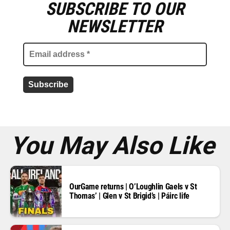
SUBSCRIBE TO OUR
E
m
NEWSLETTER
a
i
l
a
d
d
r
e
s
s
*
You May Also Like
OurGame returns | O’Loughlin Gaels v St
Thomas’ | Glen v St Brigid’s | Páirc life