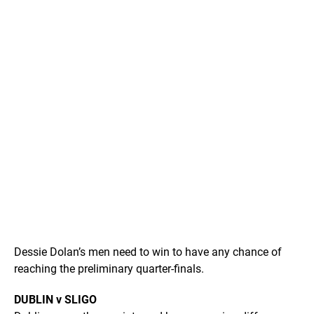
Dessie Dolan’s men need to win to have any chance of
reaching the preliminary quarter-finals.
DUBLIN v SLIGO