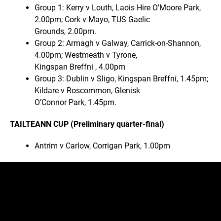
Group 1: Kerry v Louth, Laois Hire O’Moore Park,
2.00pm; Cork v Mayo, TUS Gaelic
Grounds, 2.00pm.
Group 2: Armagh v Galway, Carrick-on-Shannon,
4.00pm; Westmeath v Tyrone,
Kingspan Breffni , 4.00pm
Group 3: Dublin v Sligo, Kingspan Breffni, 1.45pm;
Kildare v Roscommon, Glenisk
O’Connor Park, 1.45pm.
TAILTEANN CUP (Preliminary quarter-final)
Antrim v Carlow, Corrigan Park, 1.00pm