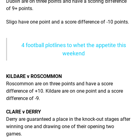
Dublin are on three points and have a scoring difference
of 9+ points.
Sligo have one point and a score difference of -10 points.
4 football plotlines to whet the appetite this
weekend
KILDARE v ROSCOMMON
Roscommon are on three points and have a score
difference of +10. Kildare are on one point and a score
difference of -9.
CLARE v DERRY
Derry are guaranteed a place in the knock-out stages after
winning one and drawing one of their opening two
games.