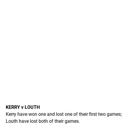
KERRY v LOUTH
Kerry have won one and lost one of their first two games;
Louth have lost both of their games.