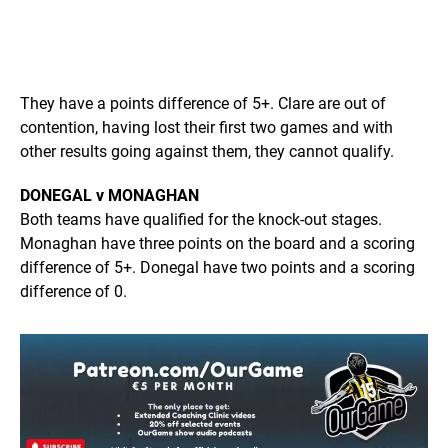
They have a points difference of 5+. Clare are out of
contention, having lost their first two games and with
other results going against them, they cannot qualify.
DONEGAL v MONAGHAN
Both teams have qualified for the knock-out stages.
Monaghan have three points on the board and a scoring
difference of 5+. Donegal have two points and a scoring
difference of 0.