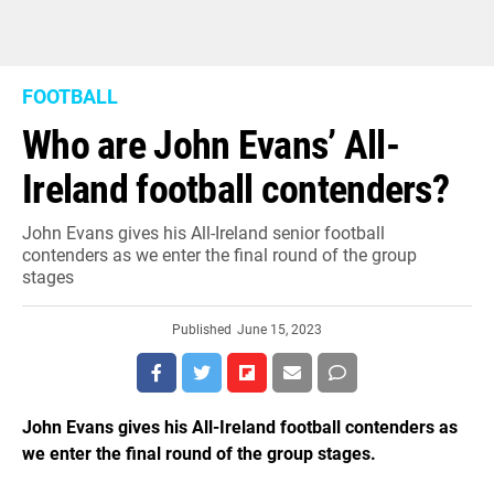
FOOTBALL
Who are John Evans’ All-
Ireland football contenders?
John Evans gives his All-Ireland senior football
contenders as we enter the final round of the group
stages
Published
June 15, 2023
John Evans gives his All-Ireland football contenders as
we enter the final round of the group stages.