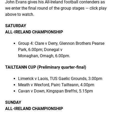
John Evans gives his All-Ireland football contenders as
we enter the final round of the group stages — click play
above to watch.
SATURDAY
ALL-IRELAND CHAMPIONSHIP
Group 4: Clare v Derry, Glennon Brothers Pearse
Park, 6.00pm; Donegal v
Monaghan, Omagh, 6.00pm.
TAILTEANN CUP (Preliminary quarter-final)
Limerick v Laois, TUS Gaelic Grounds, 3.00pm
Meath v Wexford, Pairc Tailteann, 4.00pm
Cavan v Down, Kingspan Breffni, 5.15pm
SUNDAY
ALL-IRELAND CHAMPIONSHIP