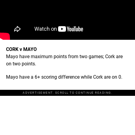
CORK v MAYO
Mayo have maximum points from two games; Cork are
on two points.
Mayo have a 6+ scoring difference while Cork are on 0.
ADVERTISEMENT. SCROLL TO CONTINUE READING.