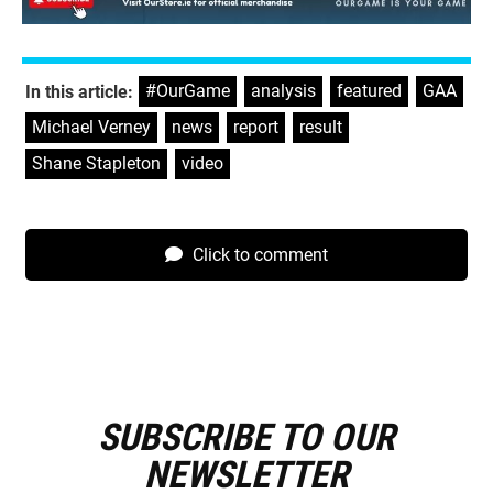
#OurGame
,
analysis
,
featured
,
GAA
,
In this article:
Michael Verney
,
news
,
report
,
result
,
Shane Stapleton
,
video
Click to comment
SUBSCRIBE TO OUR
E
m
NEWSLETTER
a