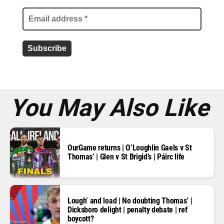
i
l
a
d
d
r
e
s
s
*
You May Also Like
OurGame returns | O’Loughlin Gaels v St
Thomas’ | Glen v St Brigid’s | Páirc life
Lough’ and load | No doubting Thomas’ |
Dicksboro delight | penalty debate | ref
boycott?