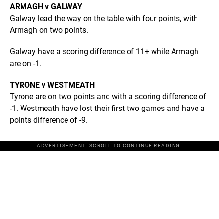
ARMAGH v GALWAY
Galway lead the way on the table with four points, with
Armagh on two points.
Galway have a scoring difference of 11+ while Armagh
are on -1.
TYRONE v WESTMEATH
Tyrone are on two points and with a scoring difference of
-1. Westmeath have lost their first two games and have a
points difference of -9.
ADVERTISEMENT. SCROLL TO CONTINUE READING.