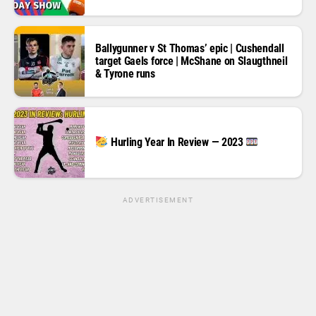
Ballygunner v St Thomas’ epic | Cushendall
target Gaels force | McShane on Slaugthneil
& Tyrone runs
Hurling Year In Review — 2023
ADVERTISEMENT