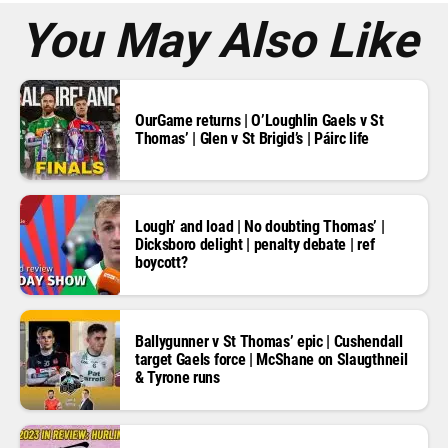
*
You May Also Like
OurGame returns | O’Loughlin Gaels v St
Thomas’ | Glen v St Brigid’s | Páirc life
Lough’ and load | No doubting Thomas’ |
Dicksboro delight | penalty debate | ref
boycott?
Ballygunner v St Thomas’ epic | Cushendall
target Gaels force | McShane on Slaugthneil
& Tyrone runs