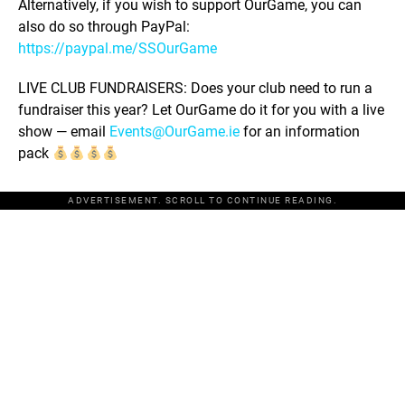
Alternatively, if you wish to support OurGame, you can
also do so through PayPal:
https://paypal.me/SSOurGame
LIVE CLUB FUNDRAISERS: Does your club need to run a
fundraiser this year? Let OurGame do it for you with a live
show — email
Events@OurGame.ie
for an information
pack
ADVERTISEMENT. SCROLL TO CONTINUE READING.