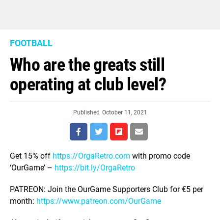
FOOTBALL
Who are the greats still
operating at club level?
Published
October 11, 2021
Get 15% off
https://OrgaRetro.com
with promo code
‘OurGame’ –
https://bit.ly/OrgaRetro
PATREON: Join the OurGame Supporters Club for €5 per
month:
https://www.patreon.com/OurGame