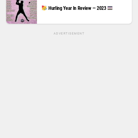
Hurling Year In Review — 2023
ADVERTISEMENT