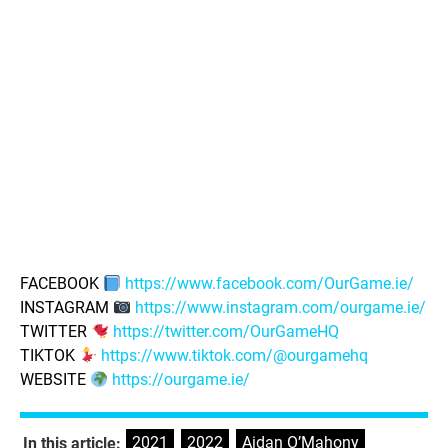
FACEBOOK
https://www.facebook.com/OurGame.ie/
INSTAGRAM
https://www.instagram.com/ourgame.ie/
TWITTER
https://twitter.com/OurGameHQ
TIKTOK
https://www.tiktok.com/@ourgamehq
WEBSITE
https://ourgame.ie/
2021
,
2022
,
Aidan O’Mahony
,
In this article: