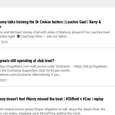
ny talks training the Dr Crokes hurlers | Laochra Gael | Kerry &
h
on and Michael Verney chat with Aidan O’Mahony ahead of his Laochra Gael
rsday night.
Coaching Clinic — see our latest...
, 2023
reats still operating at club level?
ttps://OrgaRetro.com with promo code ‘OurGame’ – https://bit.ly/OrgaRetro
 the OurGame Supporters Club for €5 per month:
treon.com/OurGame Alternatively, if you...
 2021
y doesn’t feel #Kerry missed the boat | #Clifford v #Con | replay
All-Ireland winner joined Shane Stapleton to talk about the drawn final, the
n can make, stopping Jack McCaffrey, getting the most...