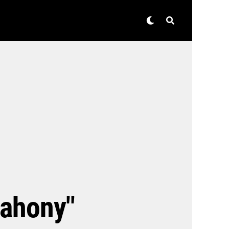
Mahony"