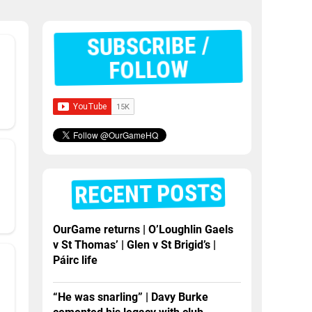
SUBSCRIBE /
FOLLOW
RECENT POSTS
OurGame returns | O’Loughlin Gaels
v St Thomas’ | Glen v St Brigid’s |
Páirc life
“He was snarling” | Davy Burke