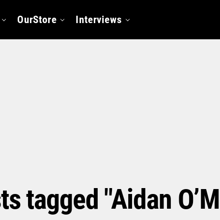
OurStore
Interviews
sts tagged "Aidan O’