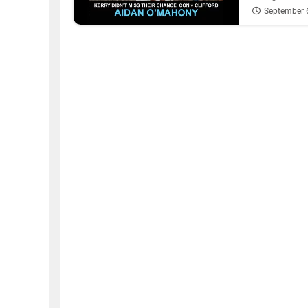
September 