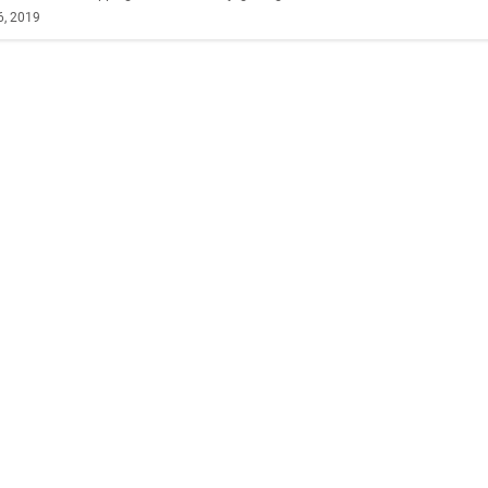
6, 2019