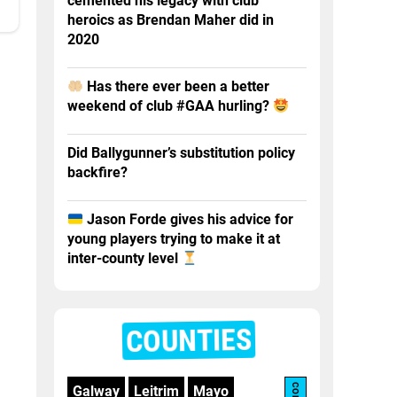
cemented his legacy with club
heroics as Brendan Maher did in
2020
Has there ever been a better
weekend of club #GAA hurling?
Did Ballygunner’s substitution policy
backfire?
Jason Forde gives his advice for
young players trying to make it at
inter-county level
COUNTIES
Galway
Leitrim
Mayo