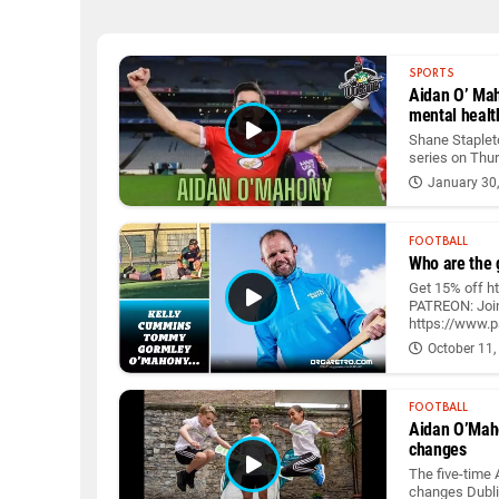
SPORTS
Aidan O’ Maho
mental healt
Shane Staplet
series on Thu
January 30
FOOTBALL
Who are the g
Get 15% off h
PATREON: Join
https://www.pa
October 11,
FOOTBALL
Aidan O’Mahon
changes
The five-time 
changes Dubli