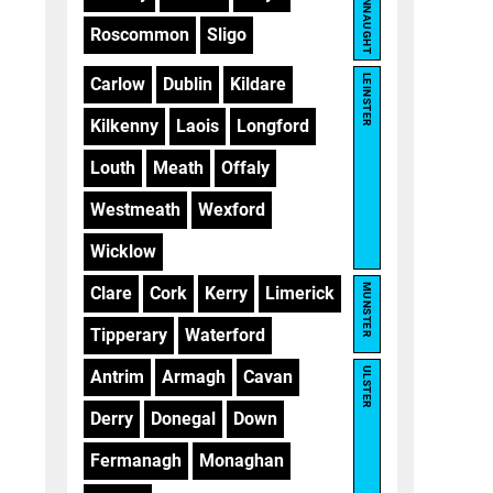
CONNAUGHT
Roscommon
Sligo
LEINSTER
Carlow
Dublin
Kildare
Kilkenny
Laois
Longford
Louth
Meath
Offaly
Westmeath
Wexford
Wicklow
MUNSTER
Clare
Cork
Kerry
Limerick
Tipperary
Waterford
ULSTER
Antrim
Armagh
Cavan
Derry
Donegal
Down
Fermanagh
Monaghan