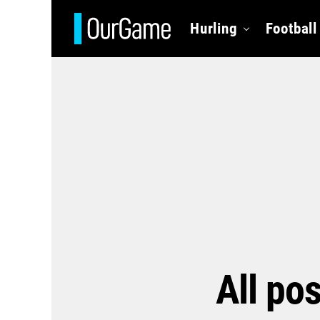
Hurling
Football
All po