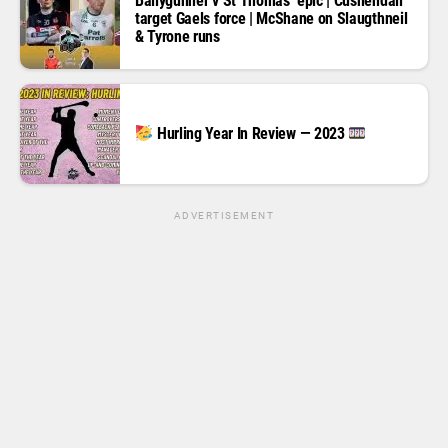
Ballygunner v St Thomas’ epic | Cushendall
target Gaels force | McShane on Slaugthneil
& Tyrone runs
Hurling Year In Review — 2023
ADVERTISEMENT