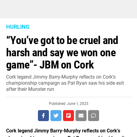
HURLING
“You’ve got to be cruel and
harsh and say we won one
game”- JBM on Cork
Cork legend Jimmy Barry-Murphy reflects on Cork’s
championship campaign as Pat Ryan saw his side exit
after their Munster run
Published
June 1, 2023
Cork legend Jimmy Barry-Murphy reflects on Cork’s