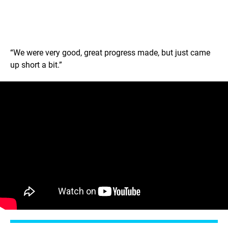
“We were very good, great progress made, but just came
up short a bit.”