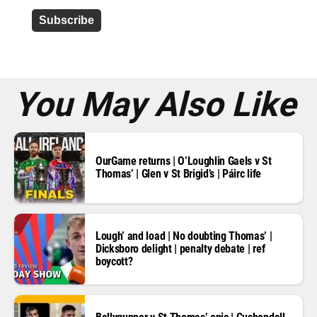
d
d
r
e
s
s
*
You May Also Like
OurGame returns | O’Loughlin Gaels v St
Thomas’ | Glen v St Brigid’s | Páirc life
Lough’ and load | No doubting Thomas’ |
Dicksboro delight | penalty debate | ref
boycott?