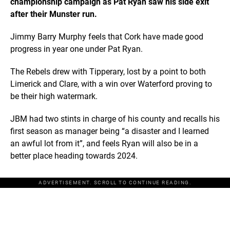
championship campaign as Pat Ryan saw his side exit
after their Munster run.
Jimmy Barry Murphy feels that Cork have made good
progress in year one under Pat Ryan.
The Rebels drew with Tipperary, lost by a point to both
Limerick and Clare, with a win over Waterford proving to
be their high watermark.
JBM had two stints in charge of his county and recalls his
first season as manager being “a disaster and I learned
an awful lot from it”, and feels Ryan will also be in a
better place heading towards 2024.
ADVERTISEMENT. SCROLL TO CONTINUE READING.