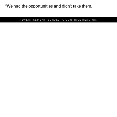
“We had the opportunities and didn’t take them.
ADVERTISEMENT. SCROLL TO CONTINUE READING.