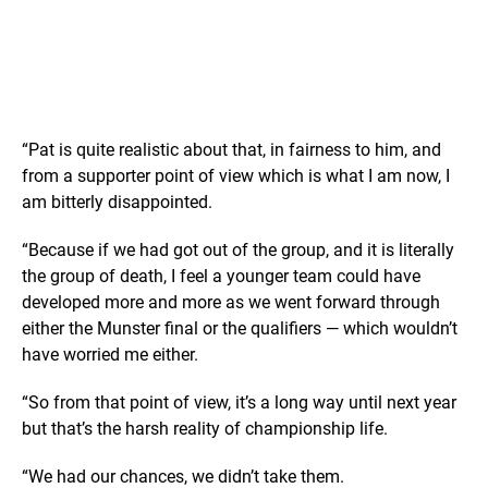
“Pat is quite realistic about that, in fairness to him, and
from a supporter point of view which is what I am now, I
am bitterly disappointed.
“Because if we had got out of the group, and it is literally
the group of death, I feel a younger team could have
developed more and more as we went forward through
either the Munster final or the qualifiers — which wouldn’t
have worried me either.
“So from that point of view, it’s a long way until next year
but that’s the harsh reality of championship life.
“We had our chances, we didn’t take them.