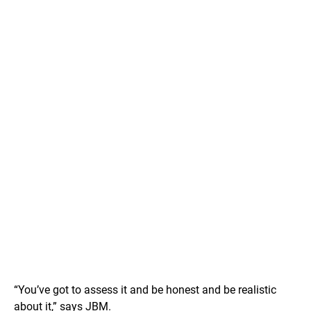
“You’ve got to assess it and be honest and be realistic
about it,” says JBM.