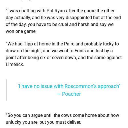
“I was chatting with Pat Ryan after the game the other
day actually, and he was very disappointed but at the end
of the day, you have to be cruel and harsh and say we
won one game.
“We had Tipp at home in the Pairc and probably lucky to
draw on the night, and we went to Ennis and lost by a
point after being six or seven down, and the same against
Limerick.
‘I have no issue with Roscommon’s approach’
— Poacher
“So you can argue until the cows come home about how
unlucky you are, but you must deliver.