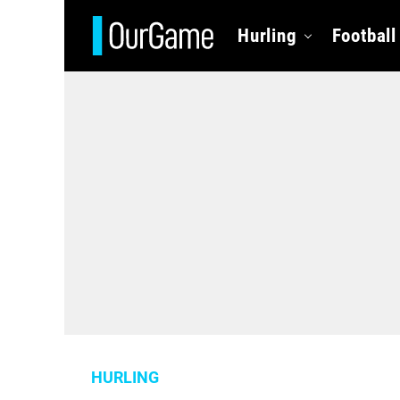
Hurling
Football
HURLING