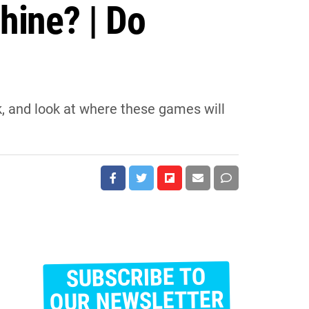
hine? | Do
, and look at where these games will
SUBSCRIBE TO
E
m
OUR NEWSLETTER
a