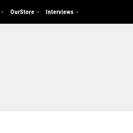
OurStore
Interviews