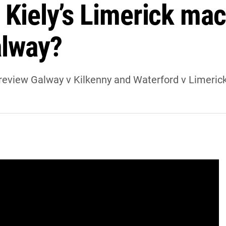
 Kiely’s Limerick mac
alway?
eview Galway v Kilkenny and Waterford v Limerick
y preview Galway v Kilkenny and Waterford v
ames will be won and lost.
nster SHC title for the first time since 1981.