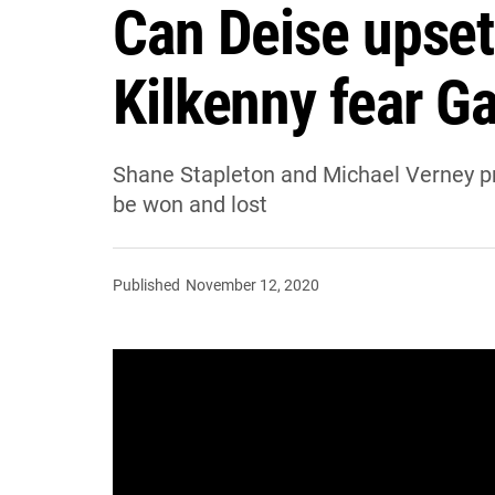
Can Deise upset
Kilkenny fear G
Shane Stapleton and Michael Verney pr
be won and lost
Published
November 12, 2020
Shane Stapleton and Michael Verne
Limerick, and look at where these g
Limerick are looking to retain the Mu