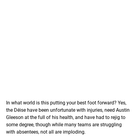
In what world is this putting your best foot forward? Yes,
the Déise have been unfortunate with injuries, need Austin
Gleeson at the full of his health, and have had to rejig to
some degree, though while many teams are struggling
with absentees, not all are imploding.