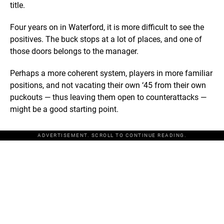
title.
Four years on in Waterford, it is more difficult to see the
positives. The buck stops at a lot of places, and one of
those doors belongs to the manager.
Perhaps a more coherent system, players in more familiar
positions, and not vacating their own ‘45 from their own
puckouts — thus leaving them open to counterattacks —
might be a good starting point.
ADVERTISEMENT. SCROLL TO CONTINUE READING.