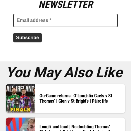
m
NEWSLETTER
a
i
l
a
d
d
r
e
s
s
*
You May Also Like
OurGame returns | O’Loughlin Gaels v St
Thomas’ | Glen v St Brigid’s | Páirc life
Lough’ and load | No doubting Thomas’ |