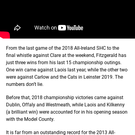
From the last game of the 2018 All-Ireland SHC to the
final whistle against Clare at the weekend, Fitzgerald has
just three wins from his last 15 championship outings.
One win came against Laois last year, while the other two
were against Carlow and the Cats in Leinster 2019. The
numbers don’t lie.
Before that, 2018 championship victories came against
Dublin, Offaly and Westmeath, while Laois and Kilkenny
(a brilliant win) were accounted for in his opening season
with the Model County.
It is far from an outstanding record for the 2013 All-