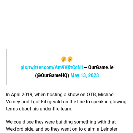
pic.twitter.com/Am9VXtCcN1
— OurGame.ie
(@OurGameHQ)
May 13, 2023
In April 2019, when hosting a show on OTB, Michael
Verney and I got Fitzgerald on the line to speak in glowing
terms about his under-fire team.
We could see they were building something with that
Wexford side, and so they went on to claim a Leinster