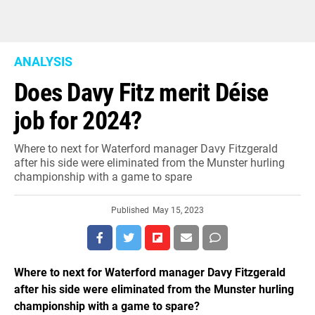
ANALYSIS
Does Davy Fitz merit Déise
job for 2024?
Where to next for Waterford manager Davy Fitzgerald
after his side were eliminated from the Munster hurling
championship with a game to spare
Published
May 15, 2023
Where to next for Waterford manager Davy Fitzgerald
after his side were eliminated from the Munster hurling
championship with a game to spare?