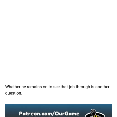
Whether he remains on to see that job through is another
question.