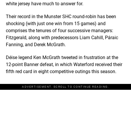
white jersey have much to answer for.
Their record in the Munster SHC round-robin has been
shocking (with just one win from 15 games) and
comprises the tenures of four successive managers:
Fitzgerald, along with predecessors Liam Cahill, Páraic
Fanning, and Derek McGrath.
Déise legend Ken McGrath tweeted in frustration at the
12-point Banner defeat, in which Waterford received their
fifth red card in eight competitive outings this season.
ADVERTISEMENT. SCROLL TO CONTINUE READING.