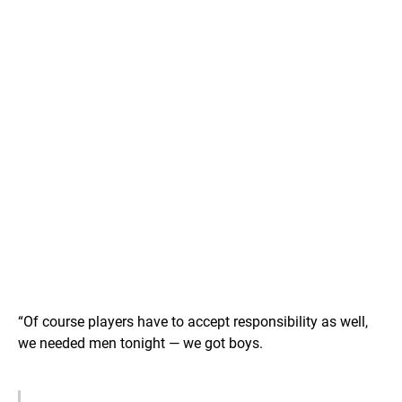
“Of course players have to accept responsibility as well,
we needed men tonight — we got boys.