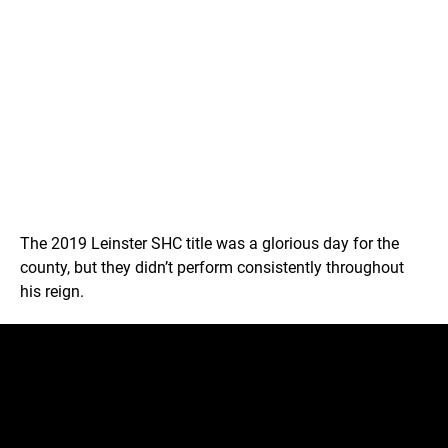
The 2019 Leinster SHC title was a glorious day for the
county, but they didn’t perform consistently throughout
his reign.