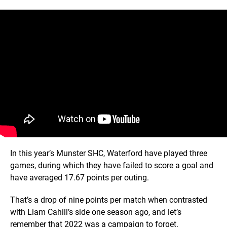
In this year’s Munster SHC, Waterford have played three
games, during which they have failed to score a goal and
have averaged 17.67 points per outing.
That’s a drop of nine points per match when contrasted
with Liam Cahill’s side one season ago, and let’s
remember that 2022 was a campaign to forget.