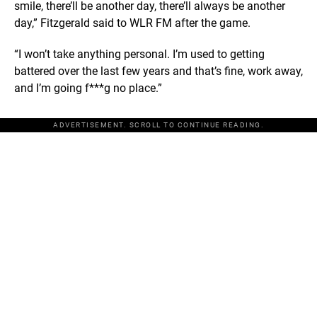
smile, there’ll be another day, there’ll always be another
day,” Fitzgerald said to WLR FM after the game.
“I won’t take anything personal. I’m used to getting
battered over the last few years and that’s fine, work away,
and I’m going f***g no place.”
ADVERTISEMENT. SCROLL TO CONTINUE READING.