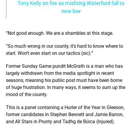
Tony Kelly on fire as misfiring Waterford fall to
new low
“Not good enough. We are a shambles at this stage.
“So much wrong in our county, it’s hard to know where to
start. Won’t even start on our tactics (sic).”
Former Sunday Game pundit McGrath is a man who has
largely withdrawn from the media spotlight in recent
seasons, meaning his public post must have been borne
of huge frustration. In many ways, it seems to sum up the
mood of the county.
This is a panel containing a Hurler of the Year in Gleeson,
former candidates in Stephen Bennett and Jamie Barron,
and All Stars in Prunty and Tadhg de Búrca (injured).