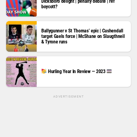
Dicksboro delight | penalty debate | ref
boycott?
Ballygunner v St Thomas’ epic | Cushendall
target Gaels force | McShane on Slaugthneil
& Tyrone runs
Hurling Year In Review — 2023
ADVERTISEMENT