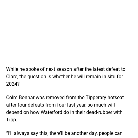
While he spoke of next season after the latest defeat to
Clare, the question is whether he will remain in situ for
2024?
Colm Bonnar was removed from the Tipperary hotseat
after four defeats from four last year, so much will
depend on how Waterford do in their dead-rubber with
Tipp.
“I’ll always say this, there’ll be another day, people can