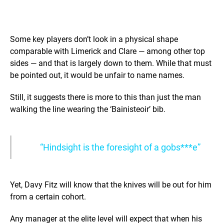
Some key players don’t look in a physical shape
comparable with Limerick and Clare — among other top
sides — and that is largely down to them. While that must
be pointed out, it would be unfair to name names.
Still, it suggests there is more to this than just the man
walking the line wearing the ‘Bainisteoir’ bib.
“Hindsight is the foresight of a gobs***e”
Yet, Davy Fitz will know that the knives will be out for him
from a certain cohort.
Any manager at the elite level will expect that when his