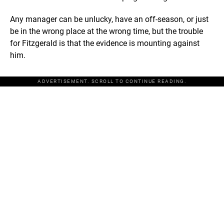
Any manager can be unlucky, have an off-season, or just
be in the wrong place at the wrong time, but the trouble
for Fitzgerald is that the evidence is mounting against
him.
ADVERTISEMENT. SCROLL TO CONTINUE READING.