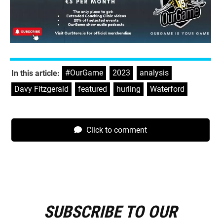
#OurGame
,
2023
,
analysis
,
In this article:
Davy Fitzgerald
,
featured
,
hurling
,
Waterford
Click to comment
SUBSCRIBE TO OUR
E