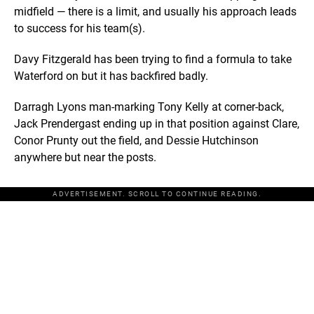
midfield — there is a limit, and usually his approach leads
to success for his team(s).
Davy Fitzgerald has been trying to find a formula to take
Waterford on but it has backfired badly.
Darragh Lyons man-marking Tony Kelly at corner-back,
Jack Prendergast ending up in that position against Clare,
Conor Prunty out the field, and Dessie Hutchinson
anywhere but near the posts.
ADVERTISEMENT. SCROLL TO CONTINUE READING.