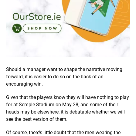
Should a manager want to shape the narrative moving
forward, it is easier to do so on the back of an
encouraging win.
Given that the players know they will have nothing to play
for at Semple Stadium on May 28, and some of their
heads may be elsewhere, it is debatable whether we will
see the best version of them.
Of course, there’s little doubt that the men wearing the