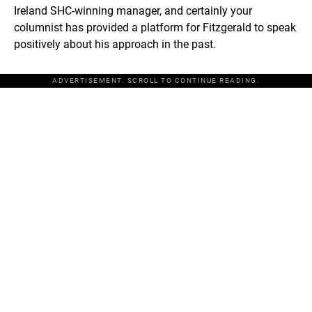
Ireland SHC-winning manager, and certainly your
columnist has provided a platform for Fitzgerald to speak
positively about his approach in the past.
ADVERTISEMENT. SCROLL TO CONTINUE READING.