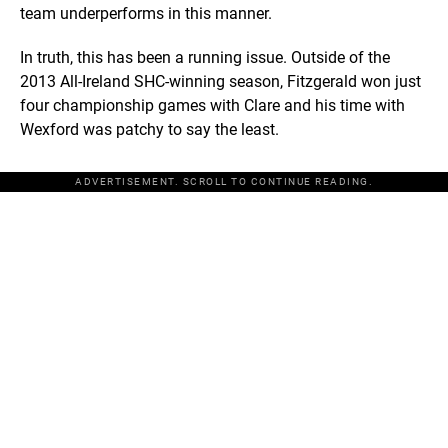
team underperforms in this manner.
In truth, this has been a running issue. Outside of the
2013 All-Ireland SHC-winning season, Fitzgerald won just
four championship games with Clare and his time with
Wexford was patchy to say the least.
ADVERTISEMENT. SCROLL TO CONTINUE READING.