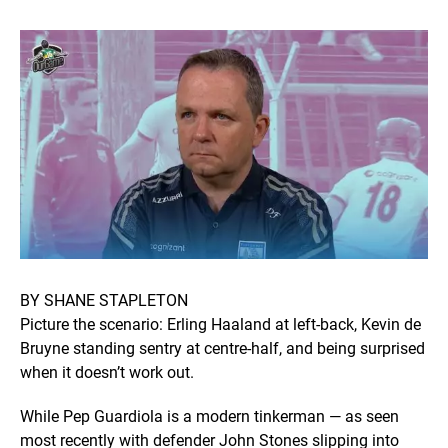
BY SHANE STAPLETON
Picture the scenario: Erling Haaland at left-back, Kevin de
Bruyne standing sentry at centre-half, and being surprised
when it doesn’t work out.
While Pep Guardiola is a modern tinkerman — as seen
most recently with defender John Stones slipping into