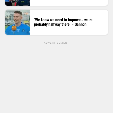
‘We know we need to improve… we’re
probably halfway there’ – Gannon
ADVERTISEMENT