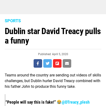
SPORTS
Dublin star David Treacy pulls
a funny
Published
April 5, 2020
Teams around the country are sending out videos of skills
challenges, but Dublin hurler David Treacy combined with
his father John to produce this funny take.
“People will say this is fake!”
@DTreacy_plesh