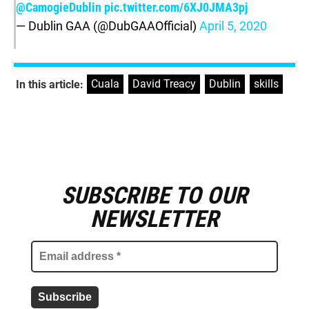
@CamogieDublin
pic.twitter.com/6XJ0JMA3pj
— Dublin GAA (@DubGAAOfficial)
April 5, 2020
Cuala
,
David Treacy
,
Dublin
,
skills
In this article:
SUBSCRIBE TO OUR
E
m
NEWSLETTER
a
i
l
a
d
d
r