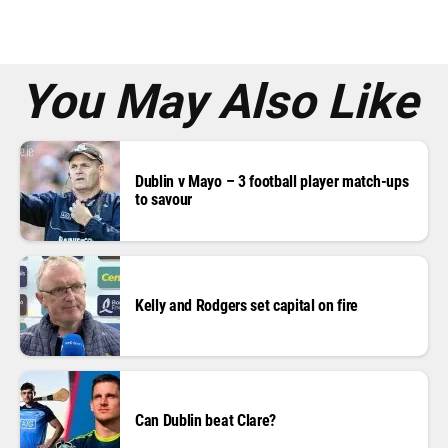
e
s
s
*
You May Also Like
Dublin v Mayo – 3 football player match-ups
to savour
Kelly and Rodgers set capital on fire
Can Dublin beat Clare?