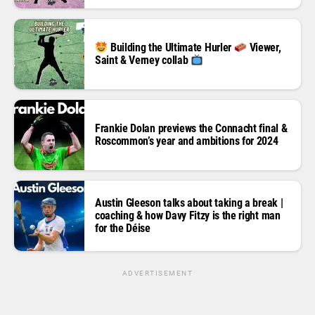
Building the Ultimate Hurler
Viewer,
Saint & Verney collab
Frankie Dolan previews the Connacht final &
Roscommon’s year and ambitions for 2024
Austin Gleeson talks about taking a break |
coaching & how Davy Fitzy is the right man
for the Déise
ADVERTISEMENT