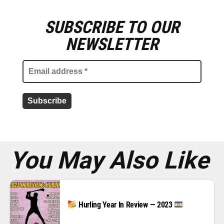
SUBSCRIBE TO OUR
E
m
NEWSLETTER
a
i
l
a
d
d
r
e
s
s
*
You May Also Like
Hurling Year In Review — 2023