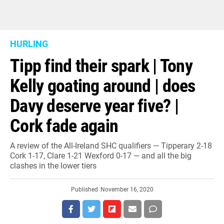
HURLING
Tipp find their spark | Tony
Kelly goating around | does
Davy deserve year five? |
Cork fade again
A review of the All-Ireland SHC qualifiers — Tipperary 2-18
Cork 1-17, Clare 1-21 Wexford 0-17 — and all the big
clashes in the lower tiers
Published
November 16, 2020