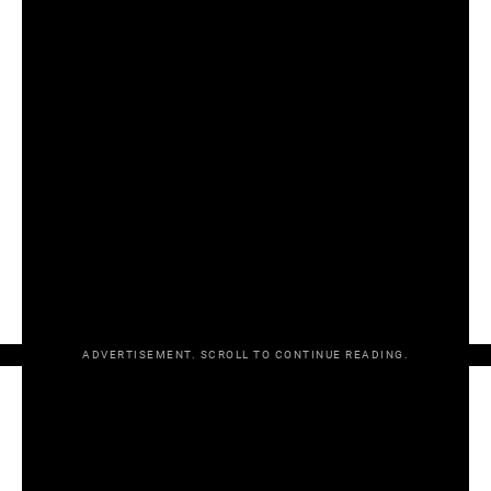
As ever, OurGame goes through all tiers of hurling, where
Kildare, Mayo and Donegal also had big wins.
Click play on the video at the top of the page, and
click
here for part one covering the provincial hurling finals
.
Brought to you by https://OrgaRetro.com — use promo
code ‘OurGame’ for 15% off all jerseys.
RESULTS
Munster SHC final
Limerick 0-25 Waterford 0-21
ADVERTISEMENT. SCROLL TO CONTINUE READING.