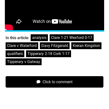
Clare v Waterford, Pairc Ui Chaoimh, Saturday 3.45pm –
S
ky
Galway v Tipperary, LIT Gaelic Grounds, Saturday 1.15pm
–
RTÉ
analysis
,
Clare 1-21 Wexford 0-17
,
In this article:
Clare v Waterford
,
Davy Fitzgerald
,
Kieran Kingston
,
qualifiers
,
Tipperary 2-18 Cork 1-17
,
Tipperary v Galway
Click to comment