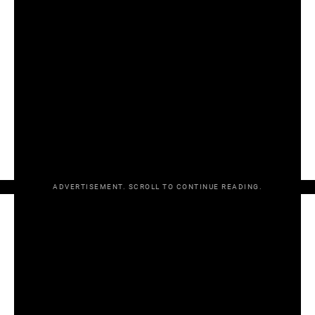
All-Ireland SHC round 2
Clare 1-21 Wexford 0-17
Tipperary 2-18 Cork 1-17
Joe McDonagh Cup round 3
Antrim 3-18 Kerry 2-14
Christy Ring Cup semi-final
Down 2-20 Offaly 1-23 AET (Down win 3-2 on penalties)
Kildare 3-24 Roscommon 1-9
ADVERTISEMENT. SCROLL TO CONTINUE READING.