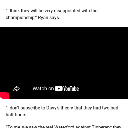
“I think they will be very disappointed with the
championship,” Ryan says.
“I don’t subscribe to Davy’s theory that they had two bad
half hours.
“To me, we saw the real Waterford against Tipperary; they