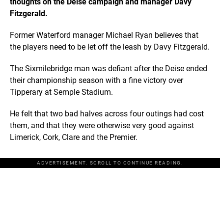
thoughts on the Deise campaign and manager Davy
Fitzgerald.
Former Waterford manager Michael Ryan believes that
the players need to be let off the leash by Davy Fitzgerald.
The Sixmilebridge man was defiant after the Deise ended
their championship season with a fine victory over
Tipperary at Semple Stadium.
He felt that two bad halves across four outings had cost
them, and that they were otherwise very good against
Limerick, Cork, Clare and the Premier.
ADVERTISEMENT. SCROLL TO CONTINUE READING.