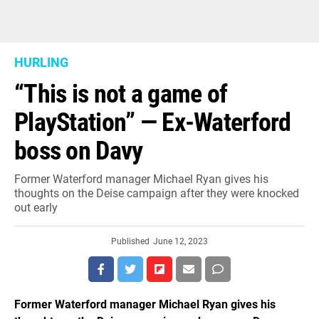
HURLING
“This is not a game of
PlayStation” — Ex-Waterford
boss on Davy
Former Waterford manager Michael Ryan gives his
thoughts on the Deise campaign after they were knocked
out early
Published
June 12, 2023
Former Waterford manager Michael Ryan gives his