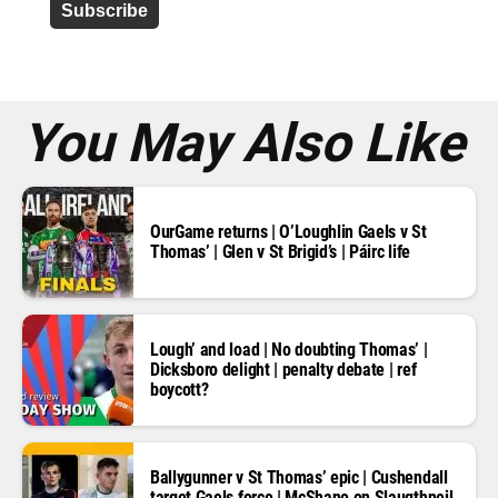
d
r
e
s
s
*
You May Also Like
OurGame returns | O’Loughlin Gaels v St
Thomas’ | Glen v St Brigid’s | Páirc life
Lough’ and load | No doubting Thomas’ |
Dicksboro delight | penalty debate | ref
boycott?
Ballygunner v St Thomas’ epic | Cushendall
target Gaels force | McShane on Slaugthneil