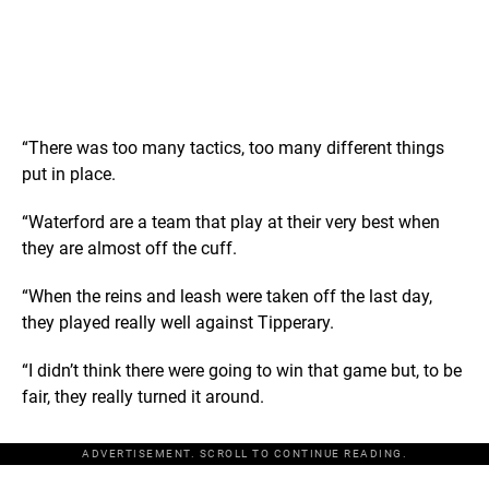
“There was too many tactics, too many different things
put in place.
“Waterford are a team that play at their very best when
they are almost off the cuff.
“When the reins and leash were taken off the last day,
they played really well against Tipperary.
“I didn’t think there were going to win that game but, to be
fair, they really turned it around.
ADVERTISEMENT. SCROLL TO CONTINUE READING.