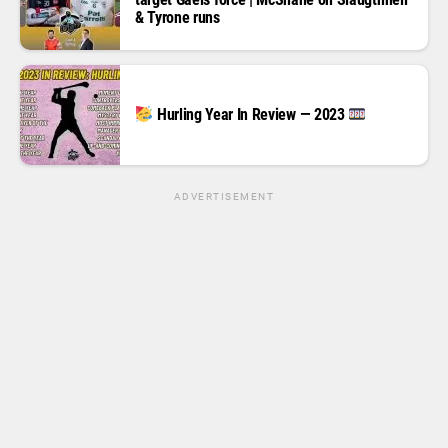
& Tyrone runs
Hurling Year In Review — 2023
ADVERTISEMENT