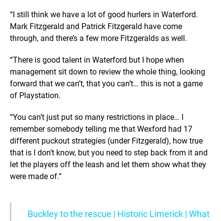
“I still think we have a lot of good hurlers in Waterford.
Mark Fitzgerald and Patrick Fitzgerald have come
through, and there’s a few more Fitzgeralds as well.
“There is good talent in Waterford but I hope when
management sit down to review the whole thing, looking
forward that we can’t, that you can’t… this is not a game
of Playstation.
“You can’t just put so many restrictions in place… I
remember somebody telling me that Wexford had 17
different puckout strategies (under Fitzgerald), how true
that is I don’t know, but you need to step back from it and
let the players off the leash and let them show what they
were made of.”
Buckley to the rescue | Historic Limerick | What