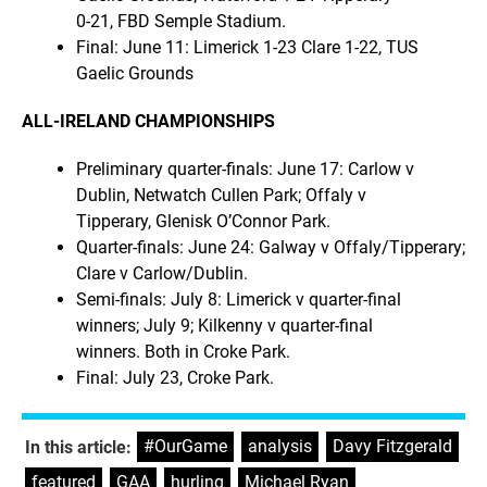
0-21, FBD Semple Stadium.
Final: June 11: Limerick 1-23 Clare 1-22, TUS
Gaelic Grounds
ALL-IRELAND CHAMPIONSHIPS
Preliminary quarter-finals: June 17: Carlow v
Dublin, Netwatch Cullen Park; Offaly v
Tipperary, Glenisk O’Connor Park.
Quarter-finals: June 24: Galway v Offaly/Tipperary;
Clare v Carlow/Dublin.
Semi-finals: July 8: Limerick v quarter-final
winners; July 9; Kilkenny v quarter-final
winners. Both in Croke Park.
Final: July 23, Croke Park.
#OurGame
,
analysis
,
Davy Fitzgerald
,
In this article:
featured
,
GAA
,
hurling
,
Michael Ryan
,