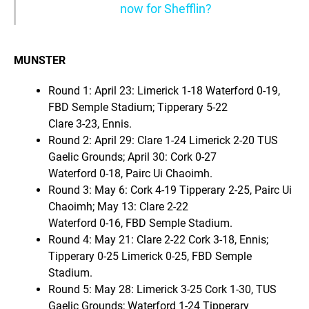
now for Shefflin?
MUNSTER
Round 1: April 23: Limerick 1-18 Waterford 0-19,
FBD Semple Stadium; Tipperary 5-22
Clare 3-23, Ennis.
Round 2: April 29: Clare 1-24 Limerick 2-20 TUS
Gaelic Grounds; April 30: Cork 0-27
Waterford 0-18, Pairc Ui Chaoimh.
Round 3: May 6: Cork 4-19 Tipperary 2-25, Pairc Ui
Chaoimh; May 13: Clare 2-22
Waterford 0-16, FBD Semple Stadium.
Round 4: May 21: Clare 2-22 Cork 3-18, Ennis;
Tipperary 0-25 Limerick 0-25, FBD Semple
Stadium.
Round 5: May 28: Limerick 3-25 Cork 1-30, TUS
Gaelic Grounds; Waterford 1-24 Tipperary