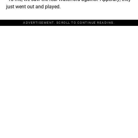
just went out and played.
ADVERTISEMENT. SCROLL TO CONTINUE READING.