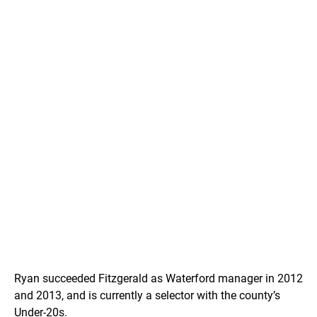
Ryan succeeded Fitzgerald as Waterford manager in 2012
and 2013, and is currently a selector with the county’s
Under-20s.