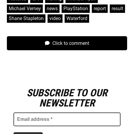
Michael Verney
,
news
,
PlayStation
,
report
,
result
,
Shane Stapleton
,
video
,
Waterford
Click to comment
SUBSCRIBE TO OUR
E
m
NEWSLETTER
a
i
l
a
d