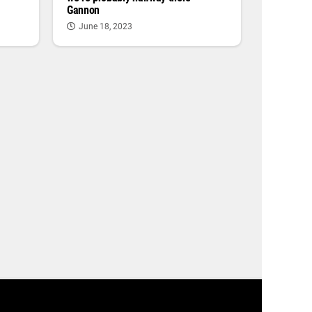
Gannon
June 18, 2023