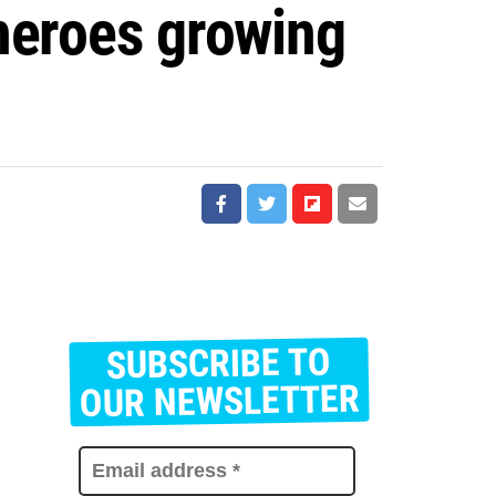
 heroes growing
SUBSCRIBE TO
E
m
OUR NEWSLETTER
a
i
l
a
d