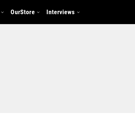
OurStore
Interviews