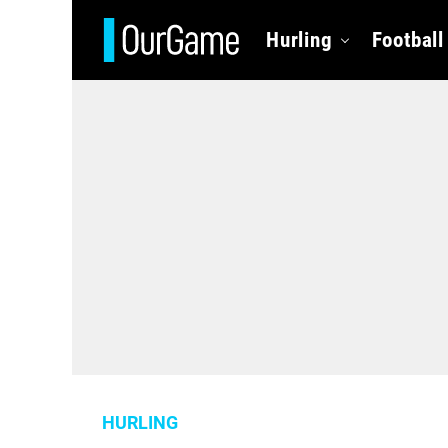
Hurling
Football
HURLING