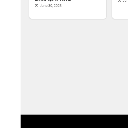
Jun
June 30, 2023