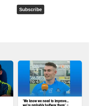
d
r
e
s
s
*
‘We know we need to improve…
we’re probably halfway there’ –