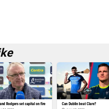
ike
 and Rodgers set capital on fire
Can Dublin beat Clare?